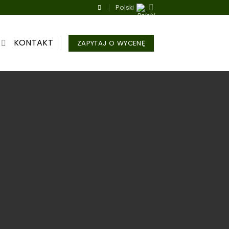
Polski
KONTAKT
ZAPYTAJ O WYCENĘ