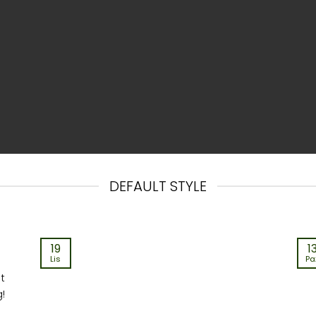
DEFAULT STYLE
19
1
Lis
Pa
st
g!