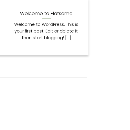
13
Paź
Welcome to Flatsome
Welcome to WordPress. This is
your first post. Edit or delete it,
then start blogging! [...]
13
Paź