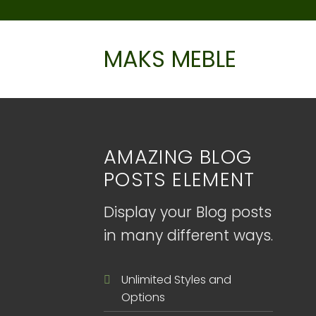
Skip
to
content
MAKS MEBLE
AMAZING BLOG
POSTS ELEMENT
Display your Blog posts
in many different ways.
Unlimited Styles and
Options