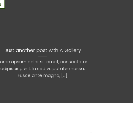
3
13
ź
Paź
Just another post with A Gallery
A
Lorem ipsum dolor sit amet, consectetur
Lorem ipsum 
adipiscing elit. In sed vulputate massa.
adipiscing 
Fusce ante magna, [...]
euis