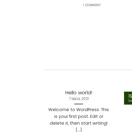
1 COMMENT
Hello world!
1
7 lipca, 2021
Li
Welcome to WordPress. This
is your first post. Edit or
delete it, then start writing!
[...]