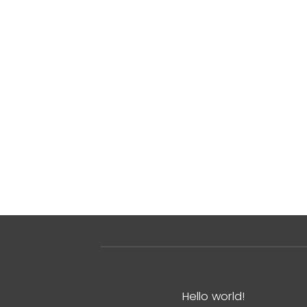
Hello world!