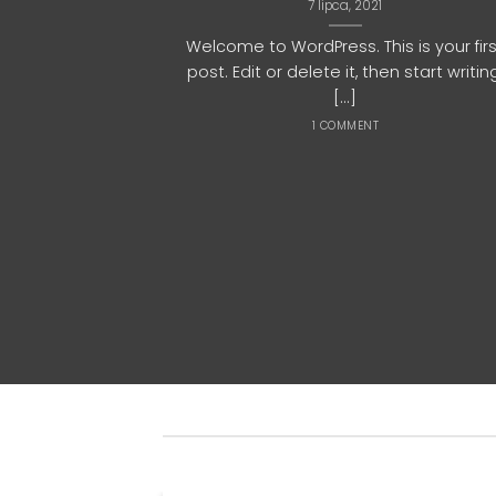
7 lipca, 2021
Welcome to WordPress. This is your fir
post. Edit or delete it, then start writin
[...]
1 COMMENT