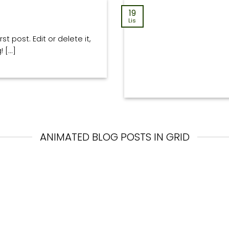
19
Lis
t post. Edit or delete it,
[...]
ANIMATED BLOG POSTS IN GRID
13
Paź