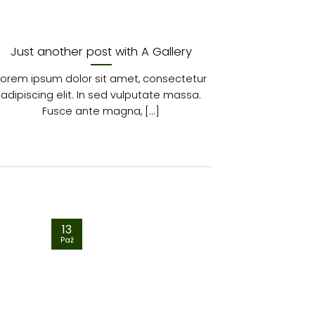
Just another post with A Gallery
A
Lorem ipsum dolor sit amet, consectetur
Lorem ipsum 
adipiscing elit. In sed vulputate massa.
adipiscing 
Fusce ante magna, [...]
euis
13
01
Paź
Sty