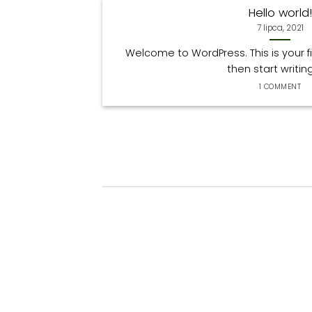
Hello world!
7 lipca, 2021
Welcome to WordPress. This is your firs
then start writing! 
1 COMMENT
Hello world!
19
7 lipca, 2021
Lis