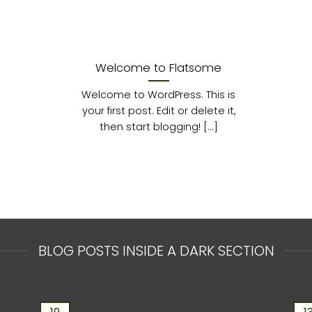
Welcome to Flatsome
Welcome to WordPress. This is
your first post. Edit or delete it,
then start blogging! [...]
BLOG POSTS INSIDE A DARK SECTION