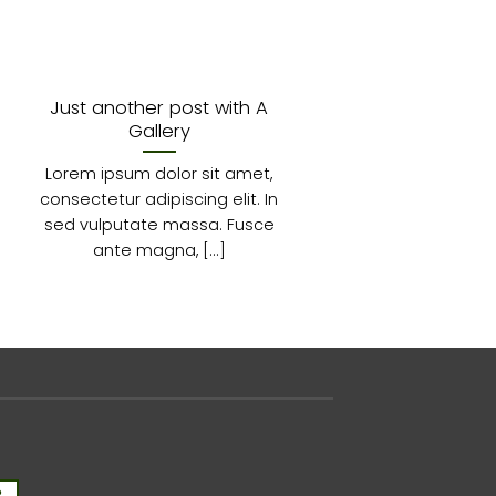
Just another post with A
A
Gallery
Lorem
Lorem ipsum dolor sit amet,
consecte
consectetur adipiscing elit. In
diam 
sed vulputate massa. Fusce
ante magna, [...]