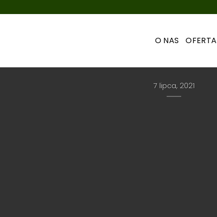
O NAS
OFERTA
UNCATEGORIZED
Hello world!
7 lipca, 2021