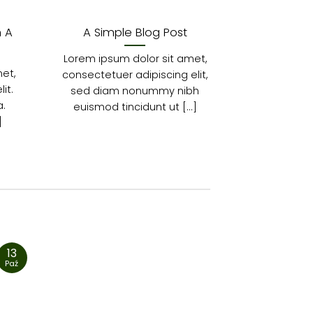
h A
A Simple Blog Post
A Vide
Lorem ipsum dolor sit amet,
Lorem ipsu
et,
consectetuer adipiscing elit,
consectetur
it.
sed diam nonummy nibh
In sed vu
.
euismod tincidunt ut [...]
Fusce an
]
13
13
Paź
Paź