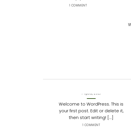
1 COMMENT
W
Hello world!
7 lipca, 2021
Welcome to WordPress. This is
your first post. Edit or delete it,
then start writing! [...]
1 COMMENT