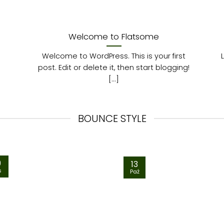
Welcome to Flatsome
Welcome to WordPress. This is your first
post. Edit or delete it, then start blogging!
[...]
BOUNCE STYLE
9
13
s
Paź