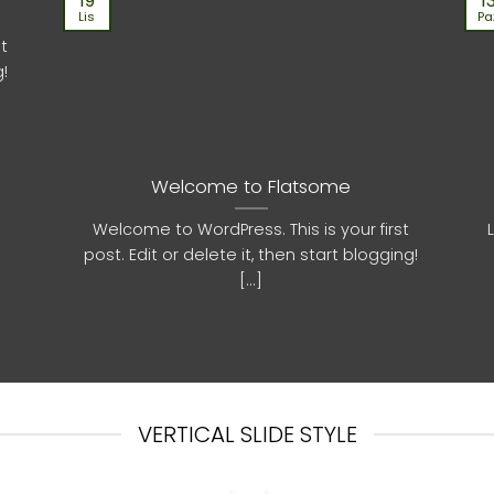
19
1
Lis
Pa
st
g!
Welcome to Flatsome
Welcome to WordPress. This is your first
post. Edit or delete it, then start blogging!
[...]
VERTICAL SLIDE STYLE