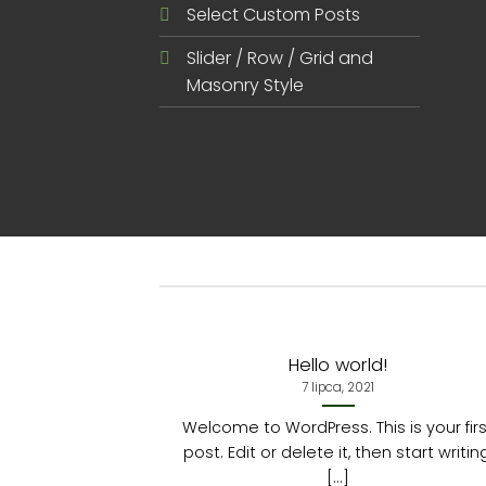
Select Custom Posts
Slider / Row / Grid and
Masonry Style
Hello world!
7 lipca, 2021
Welcome to WordPress. This is your fir
post. Edit or delete it, then start writin
[...]