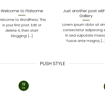
Welcome to Flatsome
Just another post wit
Gallery
elcome to WordPress. This
Lorem ipsum dolor sit am
is your first post. Edit or
consectetur adipiscing el
delete it, then start
In sed vulputate massa
blogging! [...]
Fusce ante magna, [...
PUSH STYLE
19
Lis