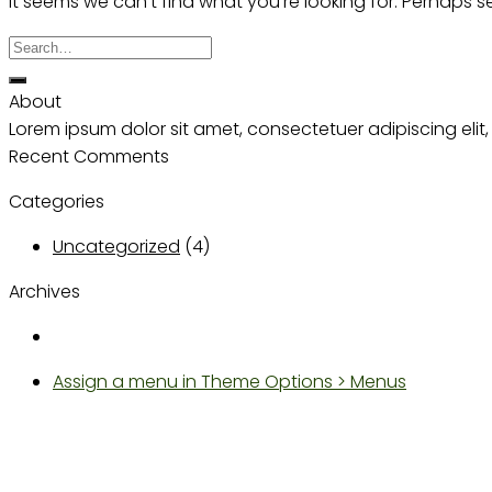
It seems we can’t find what you’re looking for. Perhaps 
About
Lorem ipsum dolor sit amet, consectetuer adipiscing el
Recent Comments
Categories
Uncategorized
(4)
Archives
Assign a menu in Theme Options > Menus