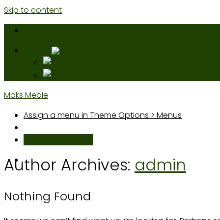
Skip to content
English
English
Polski
Maks Meble
Assign a menu in Theme Options > Menus
Zapytaj o wycenę
Author Archives:
admin
Nothing Found