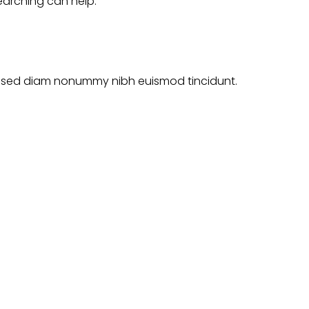
searching can help.
it, sed diam nonummy nibh euismod tincidunt.