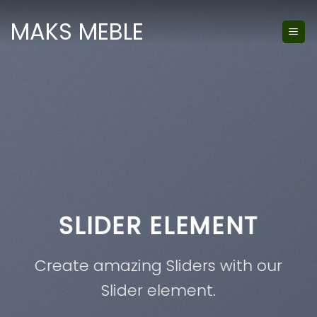
Skip
MAKS MEBLE
to
content
SLIDER ELEMENT
T
A
te amazing Sliders with our
Slider element.