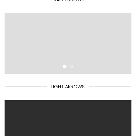
LIGHT ARROWS