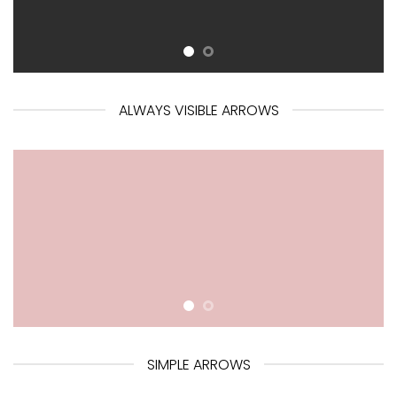
ALWAYS VISIBLE ARROWS
SIMPLE ARROWS