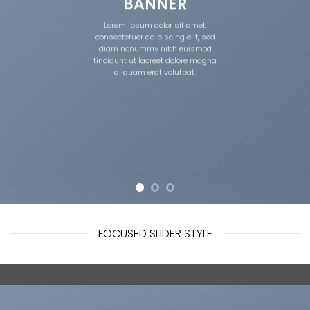
BANNER
Lorem ipsum dolor sit amet,
consectetuer adipiscing elit, sed
diam nonummy nibh euismod
tincidunt ut laoreet dolore magna
aliquam erat volutpat.
FOCUSED SLIDER STYLE