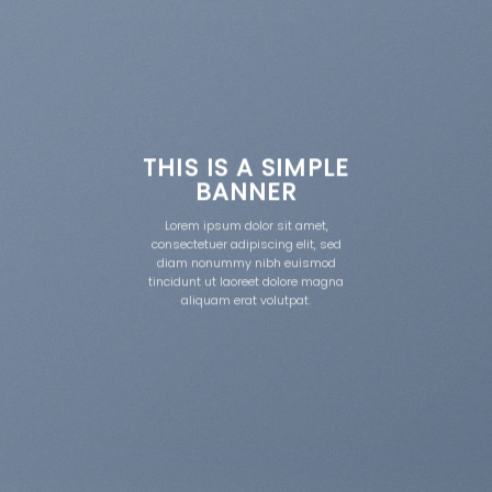
THIS IS A SIMPLE
BANNER
Lorem ipsum dolor sit amet,
consectetuer adipiscing elit, sed
diam nonummy nibh euismod
tincidunt ut laoreet dolore magna
aliquam erat volutpat.