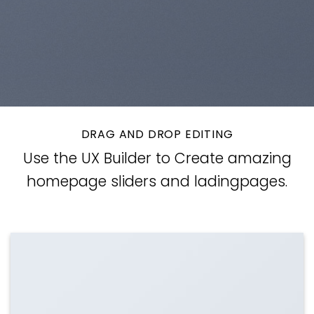
DRAG AND DROP EDITING
Use the UX Builder to Create amazing
homepage sliders and ladingpages.