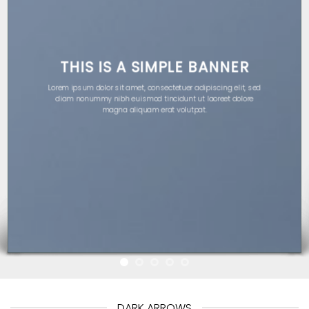
THIS IS A SIMPLE BANNER
Lorem ipsum dolor sit amet, consectetuer adipiscing elit, sed
diam nonummy nibh euismod tincidunt ut laoreet dolore
magna aliquam erat volutpat.
DARK ARROWS