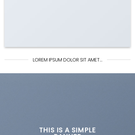
LOREM IPSUM DOLOR SIT AMET...
THIS IS A SIMPLE