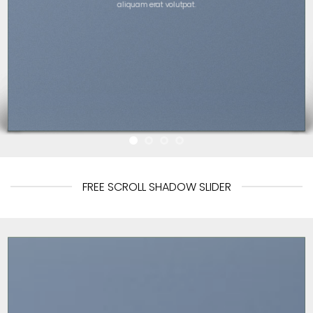
aliquam erat volutpat.
FREE SCROLL SHADOW SLIDER