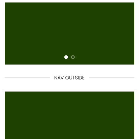
NAV OUTSIDE