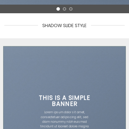
SHADOW SLIDE STYLE
THIS IS A SIMPLE
BANNER
Lorem ipsum dolor sit amet,
consectetuer adipiscing elit, sed
diam nonummy nibh euismod
tincidunt ut laoreet dolore magna