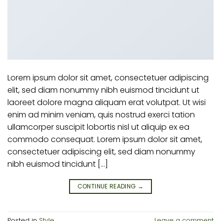
Lorem ipsum dolor sit amet, consectetuer adipiscing
elit, sed diam nonummy nibh euismod tincidunt ut
laoreet dolore magna aliquam erat volutpat. Ut wisi
enim ad minim veniam, quis nostrud exerci tation
ullamcorper suscipit lobortis nisl ut aliquip ex ea
commodo consequat. Lorem ipsum dolor sit amet,
consectetuer adipiscing elit, sed diam nonummy
nibh euismod tincidunt […]
CONTINUE READING
→
Posted in
Style
Leave a comment