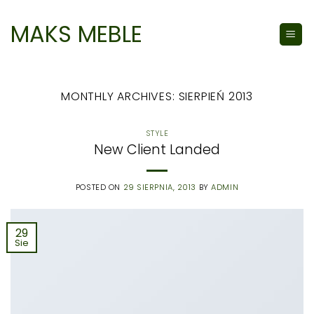
Skip
to
MAKS MEBLE
content
MONTHLY ARCHIVES:
SIERPIEŃ 2013
STYLE
New Client Landed
POSTED ON
29 SIERPNIA, 2013
BY
ADMIN
29
Sie