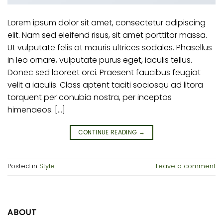
Lorem ipsum dolor sit amet, consectetur adipiscing
elit. Nam sed eleifend risus, sit amet porttitor massa.
Ut vulputate felis at mauris ultrices sodales. Phasellus
in leo ornare, vulputate purus eget, iaculis tellus.
Donec sed laoreet orci. Praesent faucibus feugiat
velit a iaculis. Class aptent taciti sociosqu ad litora
torquent per conubia nostra, per inceptos
himenaeos. […]
CONTINUE READING
→
Posted in
Style
Leave a comment
ABOUT