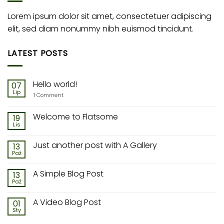
Lorem ipsum dolor sit amet, consectetuer adipiscing
elit, sed diam nonummy nibh euismod tincidunt.
LATEST POSTS
Hello world!
07
Lip
1
Comment
Welcome to Flatsome
19
Lis
Just another post with A Gallery
13
Paź
A Simple Blog Post
13
Paź
A Video Blog Post
01
Sty