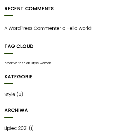
RECENT COMMENTS
A WordPress Commenter
o
Hello world!
TAG CLOUD
brooklyn
fashion
style
women
KATEGORIE
Style
(5)
ARCHIWA
Lipiec 2021
(1)