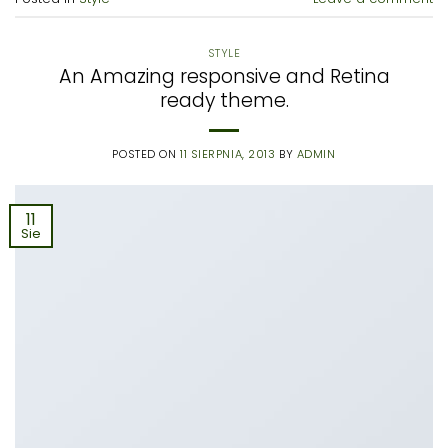
STYLE
An Amazing responsive and Retina
ready theme.
POSTED ON
11 SIERPNIA, 2013
BY
ADMIN
11
Sie