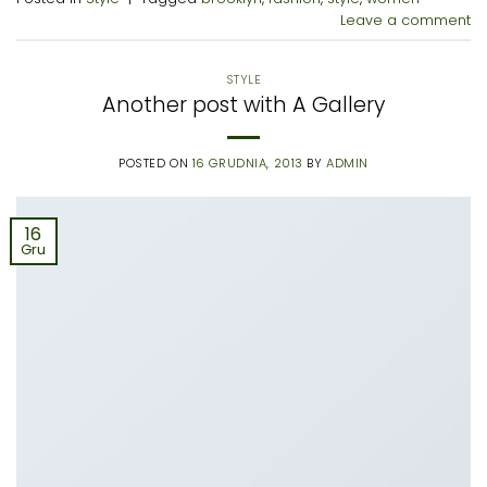
Leave a comment
STYLE
Another post with A Gallery
POSTED ON
16 GRUDNIA, 2013
BY
ADMIN
16
Gru