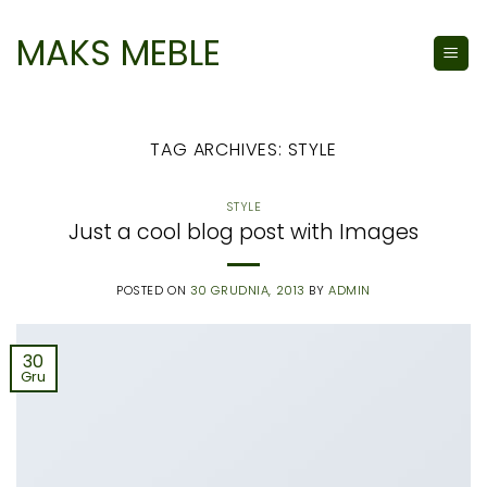
Skip
to
MAKS MEBLE
content
TAG ARCHIVES:
STYLE
STYLE
Just a cool blog post with Images
POSTED ON
30 GRUDNIA, 2013
BY
ADMIN
30
Gru