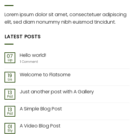
Lorem ipsum dolor sit amet, consectetuer adipiscing
elit, sed diam nonummy nibh euismod tincidunt.
LATEST POSTS
Hello world!
07
Lip
1
Comment
Welcome to Flatsome
19
Lis
Just another post with A Gallery
13
Paź
A Simple Blog Post
13
Paź
A Video Blog Post
01
Sty