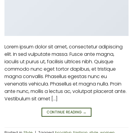
Lorem ipsum dolor sit amet, consectetur adipiscing
elit. In sed vulputate massa. Fusce ante magna,
iaculis ut purus ut, facilisis ultrices nibh. Quisque
commodo nunc eget tortor dapibus, et tristique
magna convallis. Phasellus egestas nunc eu
venenatis vehicula. Phasellus et magna nulla. Proin
ante nunc, mollis a lectus ac, volutpat placerat ante.
Vestibulum sit amet […]
CONTINUE READING
→
Posted in
Style
|
Tagged
brooklyn
,
fashion
,
style
,
women