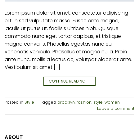
Lorem ipsum dolor sit amet, consectetur adipiscing
elit. In sed vulputate massa. Fusce ante magna,
iaculis ut purus ut, facilisis ultrices nibh. Quisque
commodo nunc eget tortor dapibus, et tristique
magna convallis. Phasellus egestas nunc eu
venenatis vehicula. Phasellus et magna nulla. Proin
ante nunc, mollis a lectus ac, volutpat placerat ante.
Vestibulum sit amet […]
CONTINUE READING
→
Posted in
Style
|
Tagged
brooklyn
,
fashion
,
style
,
women
Leave a comment
ABOUT