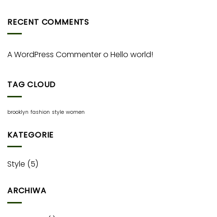
RECENT COMMENTS
A WordPress Commenter
o
Hello world!
TAG CLOUD
brooklyn
fashion
style
women
KATEGORIE
Style
(5)
ARCHIWA